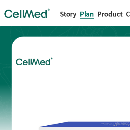
Story
Plan
Product