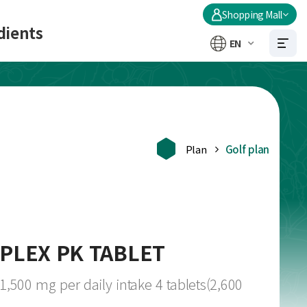
Shopping Mall
dients
EN
Plan
Golf plan
PLEX PK TABLET
500 mg per daily intake 4 tablets(2,600