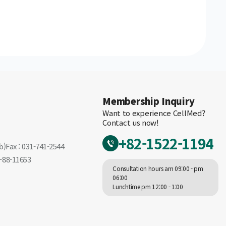
Membership Inquiry
Want to experience CellMed?
Contact us now!
+82-1522-1194
o)
Fax : 031-741-2544
-88-11653
Consultation hours am 09:00 - pm
06:00
Lunchtime pm 12:00 - 1:00