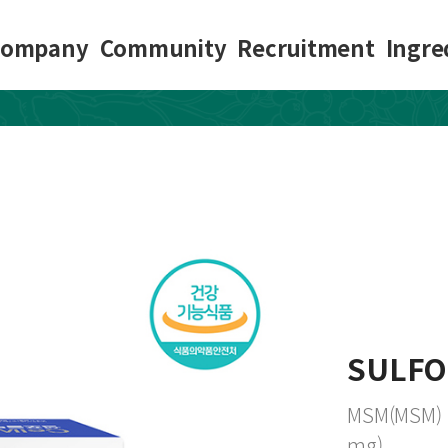
Company
Community
Recruitment
Ingre
SULFO
MSM(MSM) 1,
mg)