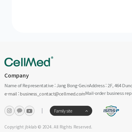
Company
Name of Representative : Jang Bong-Geun
Address : 2F, 464 Du
Mail-order business r
e-mail : business_contact@cellmed.com
Family site
Copyright jbklab © 2024. All Rights Reserved.