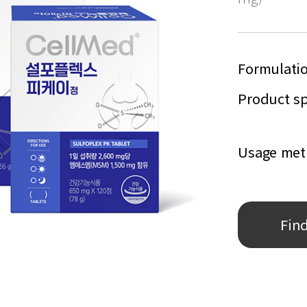
Formulati
Product sp
Usage me
Fin