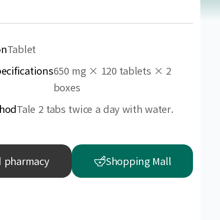
on
Tablet
ecifications
650 mg × 120 tablets × 2
boxes
thod
Tale 2 tabs twice a day with water.
d pharmacy
Shopping Mall