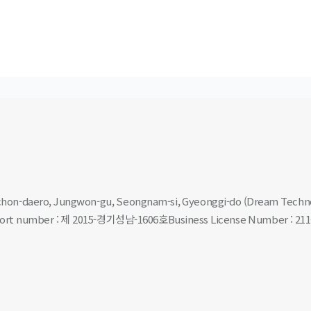
nchon-daero, Jungwon-gu, Seongnam-si, Gyeonggi-do (Dream Techn
eport number : 제 2015-경기성남-1606호
Business License Number : 211